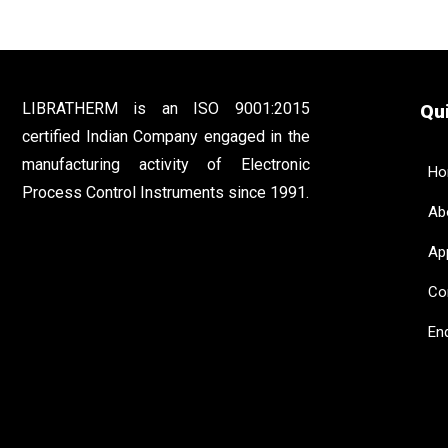
LIBRATHERM is an ISO 9001:2015
Qui
certified Indian Company engaged in the
manufacturing activity of Electronic
Ho
Process Control Instruments since 1991.
Abo
App
Con
Enq