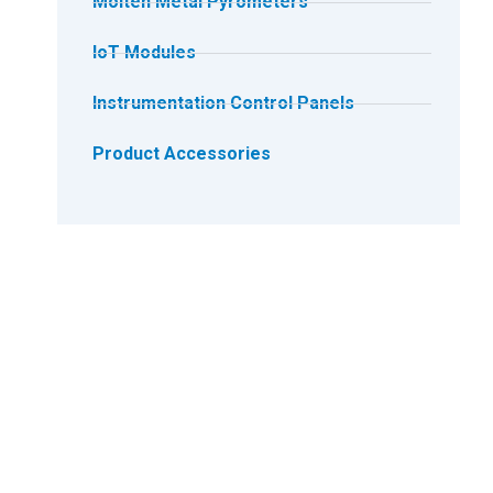
Molten Metal Pyrometers
IoT Modules
Instrumentation Control Panels
Product Accessories