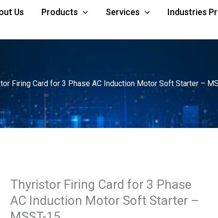
out Us
Products
Services
Industries P
stor Firing Card for 3 Phase AC Induction Motor Soft Starter – M
Thyristor Firing Card for 3 Phase
AC Induction Motor Soft Starter –
MSST-15