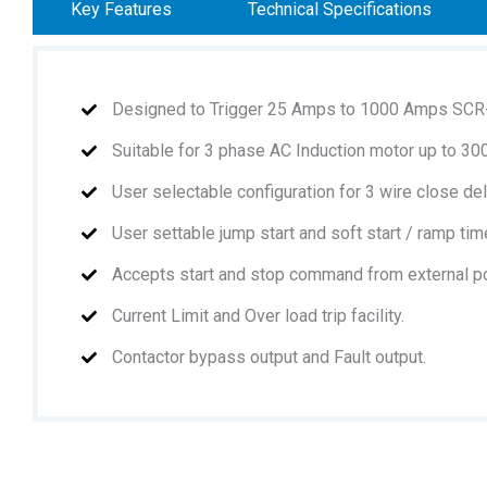
Key Features
Technical Specifications
Designed to Trigger 25 Amps to 1000 Amps SCR
Suitable for 3 phase AC Induction motor up to 3
User selectable configuration for 3 wire close del
User settable jump start and soft start / ramp tim
Accepts start and stop command from external pot
Current Limit and Over load trip facility.
Contactor bypass output and Fault output.