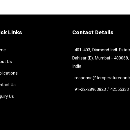
ck Links
Contact Details
me
401-403, Diamond Indl. Estate
Dahisar (E), Mumbai - 400068,
ut Us
India
lications
response@temperaturecontro
tact Us
/
91-22-28963823
42555333
uiry Us