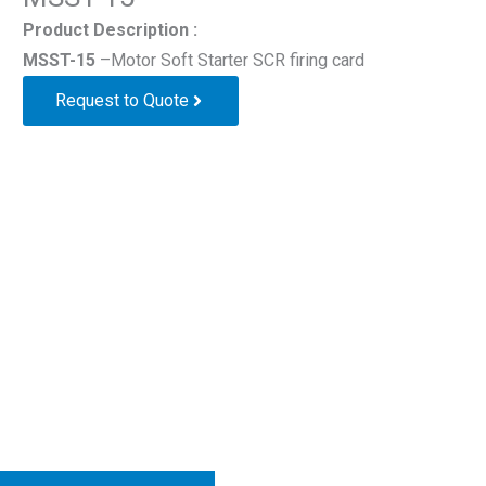
Product Description :
MSST-15
–Motor Soft Starter SCR firing card
Request to Quote