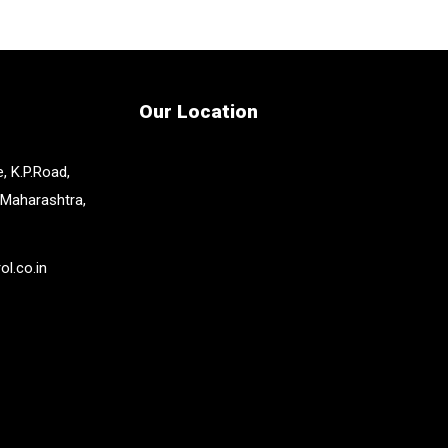
Our Location
, K.P.Road,
 Maharashtra,
l.co.in