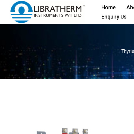
Skip
Home
Ab
to
Enquiry Us
content
Thyri