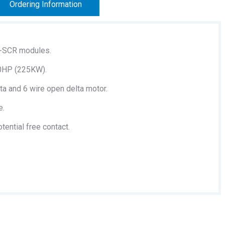
Ordering Information
-SCR modules.
00HP (225KW).
ta and 6 wire open delta motor.
e.
ential free contact.