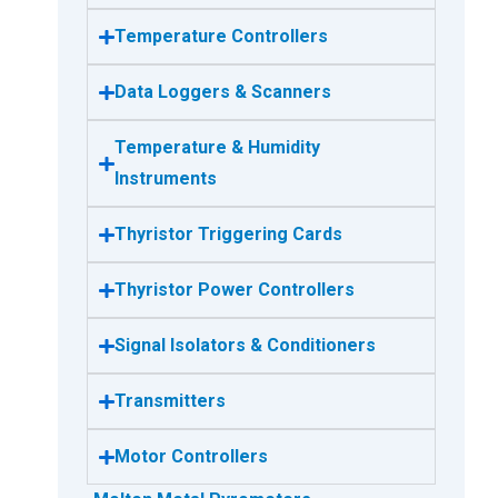
Temperature Controllers
Data Loggers & Scanners
Temperature & Humidity
Instruments
Thyristor Triggering Cards
Thyristor Power Controllers
Signal Isolators & Conditioners
Transmitters
Motor Controllers