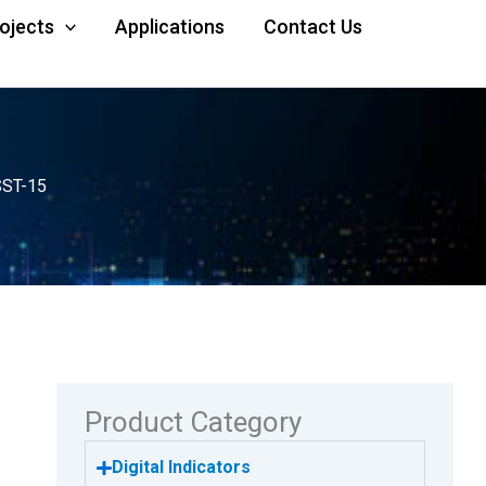
rojects
Applications
Contact Us
SST-15
Product Category
Digital Indicators