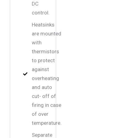
DC
control.
Heatsinks
are mounted
with
thermistors
to protect
against
overheating
and auto
cut- off of
firing in case
of over
temperature.
Separate