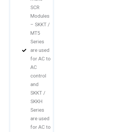
SCR
Modules
– SKKT /
MT5
Series
are used
for AC to
AC
control
and
SKKT /
SKKH
Series
are used
for AC to