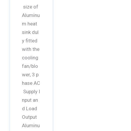
size of
Aluminu
m heat
sink dul
y fitted
with the
cooling
fan/blo
wer, 3 p
hase AC
Supply I
nput an
d Load
Output
Aluminu