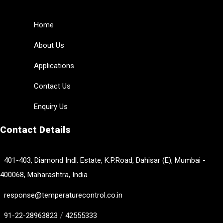
Home
About Us
Applications
Contact Us
Enquiry Us
Contact Details
401-403, Diamond Indl. Estate, K.P.Road, Dahisar (E), Mumbai -
400068, Maharashtra, India
response@temperaturecontrol.co.in
/
91-22-28963823
42555333