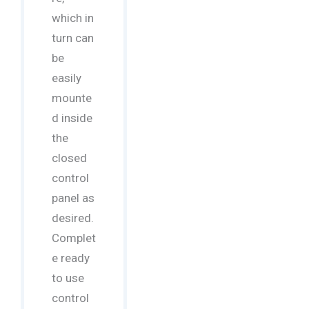
which in
turn can
be
easily
mounte
d inside
the
closed
control
panel as
desired.
Complet
e ready
to use
control