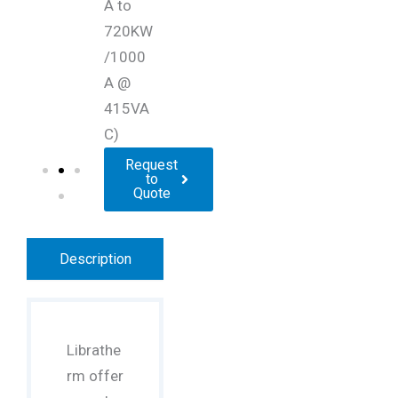
A to
720KW
/1000
A @
415VA
C)
Request
to
Quote
Description
Librathe
rm offer