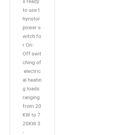
s ready
to use t
hyristor
power s
witch fo
r On-
Off swit
ching of
electric
al heatin
g loads
ranging
from 20
KW to 7
20KW 3
-