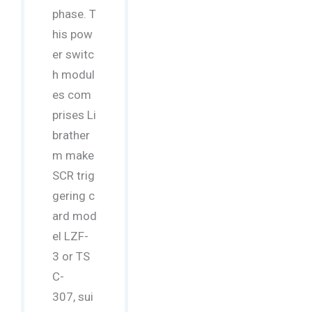
phase. T
his pow
er switc
h modul
es com
prises Li
brather
m make
SCR trig
gering c
ard mod
el LZF-
3 or TS
C-
307, sui