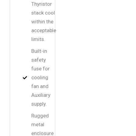
Thyristor
stack cool
within the
acceptable
limits.
Built-in
safety
fuse for
cooling
fan and
Auxiliary
supply.
Rugged
metal
enclosure