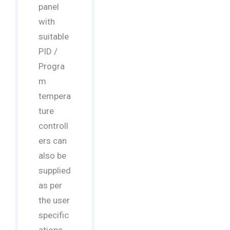
panel
with
suitable
PID /
Progra
m
tempera
ture
controll
ers can
also be
supplied
as per
the user
specific