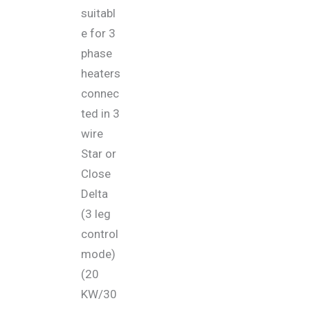
suitabl
e for 3
phase
heaters
connec
ted in 3
wire
Star or
Close
Delta
(3 leg
control
mode)
(20
KW/30