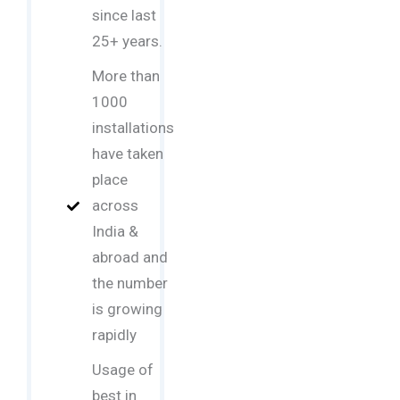
since last
25+ years.
More than
1000
installations
have taken
place
across
India &
abroad and
the number
is growing
rapidly
Usage of
best in