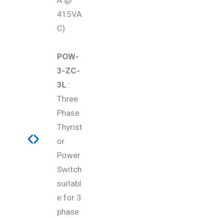
A @
415VA
C)
POW-
3-ZC-
3L
:
Three
Phase
Thyrist
or
Power
Switch
suitabl
e for 3
phase