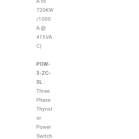
A to
720KW
/1000
A @
415VA
C)
POW-
3-ZC-
3L
:
Three
Phase
Thyrist
or
Power
Switch