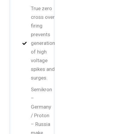
True zero
cross over
firing
prevents
generation
of high
voltage
spikes and
surges.
Semikron
–
Germany
/ Proton
– Russia
make