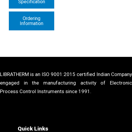
Specification
Ordering
Information
LIBRATHERM is an ISO 9001:2015 certified Indian Company
engaged in the manufacturing activity of Electronic
Process Control Instruments since 1991.
Quick Links