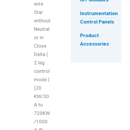
wire
Star
Instrumentation
without
Control Panels
Neutral
Product
or in
Accessories
Close
Delta (
2 leg
control
mode )
(20
KW/30
A to
720KW
/1000