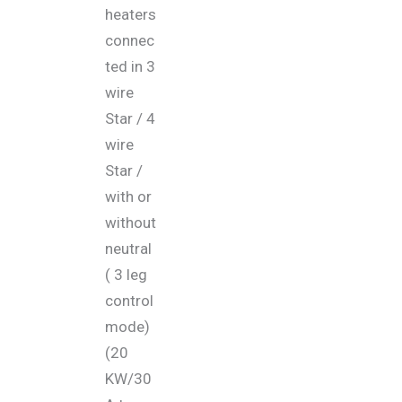
heaters
connec
ted in 3
wire
Star / 4
wire
Star /
with or
without
neutral
( 3 leg
control
mode)
(20
KW/30