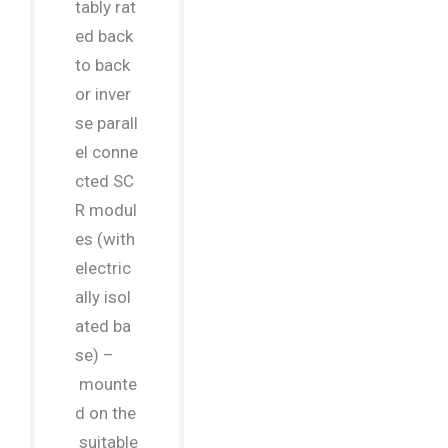
tably rat
ed back
to back
or inver
se parall
el conne
cted SC
R modul
es (with
electric
ally isol
ated ba
se) –
mounte
d on the
suitable