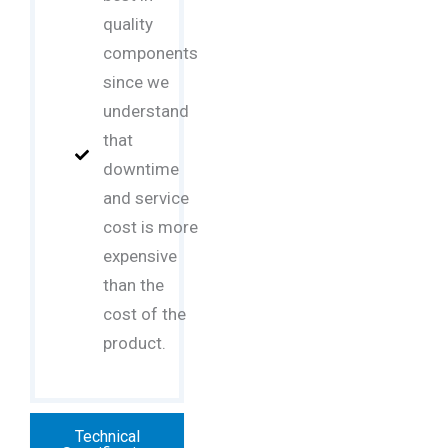
quality
components
since we
understand
that
downtime
and service
cost is more
expensive
than the
cost of the
product.
Technical