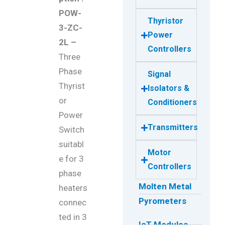
POW-
Thyristor
3-ZC-
Power
2L –
Controllers
Three
Phase
Signal
Thyrist
Isolators &
or
Conditioners
Power
Transmitters
Switch
suitabl
Motor
e for 3
Controllers
phase
Molten Metal
heaters
Pyrometers
connec
ted in 3
IoT Modules