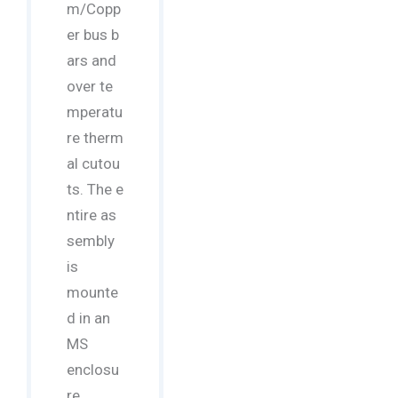
m/Copp
er bus b
ars and
over te
mperatu
re therm
al cutou
ts. The e
ntire as
sembly
is
mounte
d in an
MS
enclosu
re,