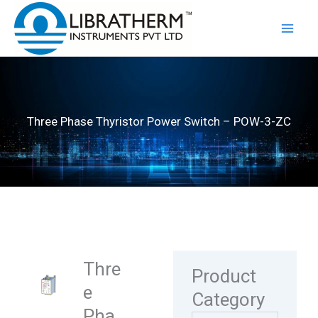
Skip
to
content
Three Phase Thyristor Power Switch – POW-3-ZC
Thre
Product
e
Category
Pha