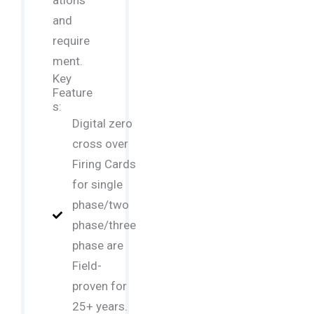
ations
and
require
ment.
Key
Feature
s:
Digital zero
cross over
Firing Cards
for single
phase/two
phase/three
phase are
Field-
proven for
25+ years.