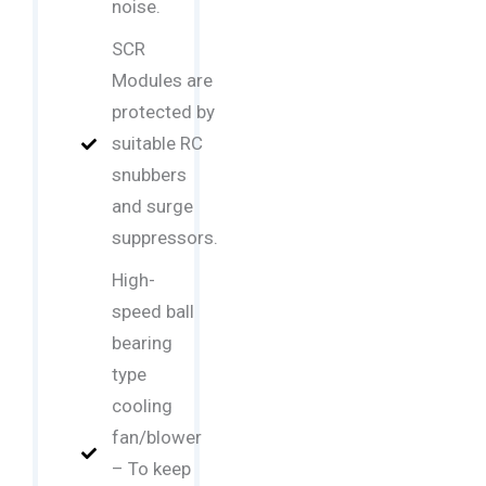
noise.
SCR
Modules are
protected by
suitable RC
snubbers
and surge
suppressors.
High-
speed ball
bearing
type
cooling
fan/blower
– To keep