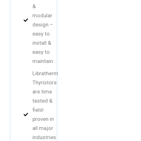
&
modular
design –
easy to
install &
easy to
maintain.
Libratherm
Thyristors
are time
tested &
field-
proven in
all major
industries