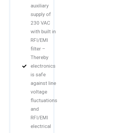
auxiliary
supply of
230 VAC
with built in
RFI/EMI
filter –
Thereby
electronics
is safe
against line
voltage
fluctuations
and
RFI/EMI
electrical