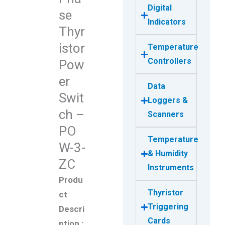
Digital
se
Indicators
Thyr
istor
Temperature
Controllers
Pow
er
Data
Swit
Loggers &
ch –
Scanners
PO
Temperature
W-3-
& Humidity
ZC
Instruments
Produ
Thyristor
ct
Triggering
Descri
Cards
ption :