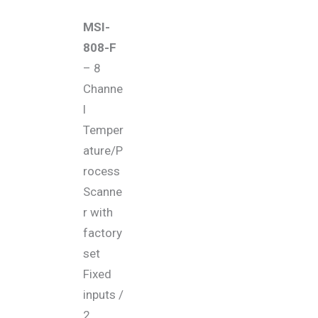
MSI-
808-F
– 8
Channe
l
Temper
ature/P
rocess
Scanne
r with
factory
set
Fixed
inputs /
2