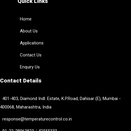
Quick Links
Home
About Us
Applications
Contact Us
Enquiry Us
Contact Details
401-403, Diamond Indl. Estate, K.P.Road, Dahisar (E), Mumbai -
400068, Maharashtra, India
response@temperaturecontrol.co.in
/
91-22-28963823
42555333