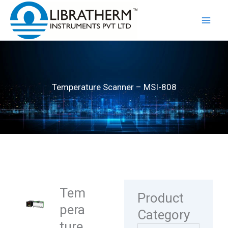
Skip
to
content
Temperature Scanner – MSI-808
Tem
Product
pera
Category
ture