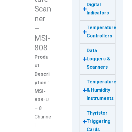
Digital
Scan
Indicators
ner
–
Temperature
Controllers
MSI-
808
Data
Produ
Loggers &
ct
Scanners
Descri
Temperature
ption :
& Humidity
MSI-
Instruments
808-U
–
8
Thyristor
Channe
Triggering
l
Cards