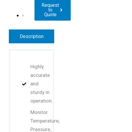
Request
to
Quote
Description
Highly
accurate
and
sturdy in
operation.
Monitor
Temperature,
Pressure,