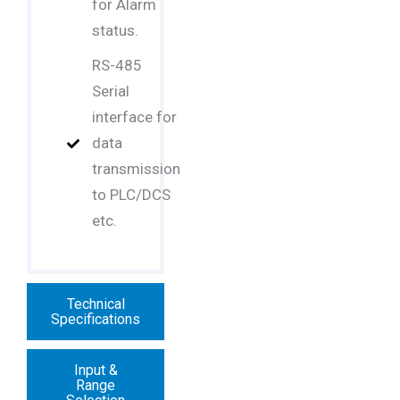
for Alarm
status.
RS-485
Serial
interface for
data
transmission
to PLC/DCS
etc.
Technical
Specifications
Input &
Range