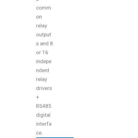
comm
on
relay
output
s and 8
or 16
indepe
ndent
relay
drivers
+
RS485
digital
interfa
ce.