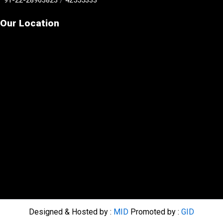
Our Location
Designed & Hosted by :
MID
Promoted by :
GID