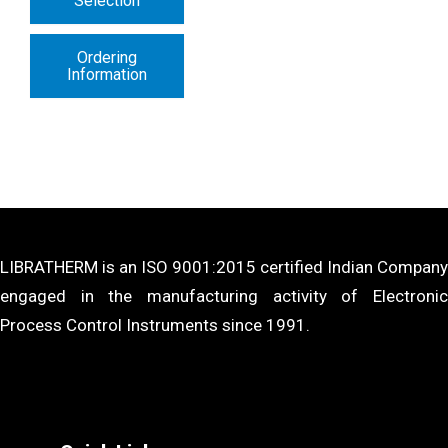
Selection
Ordering
Information
LIBRATHERM is an ISO 9001:2015 certified Indian Company
engaged in the manufacturing activity of Electronic
Process Control Instruments since 1991.