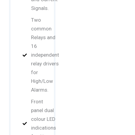
Signals.
Two
common
Relays and
16
independent
relay drivers
for
High/Low
Alarms.
Front
panel dual
colour LED
indications