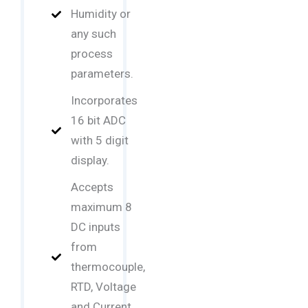
Humidity or
any such
process
parameters.
Incorporates
16 bit ADC
with 5 digit
display.
Accepts
maximum 8
DC inputs
from
thermocouple,
RTD, Voltage
and Current