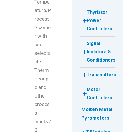
Temper
ature/P
Thyristor
rocess
Power
Scanne
Controllers
r with
Signal
user
Isolators &
selecta
Conditioners
ble
Therm
Transmitters
ocoupl
e and
Motor
other
Controllers
proces
Molten Metal
s
Pyrometers
inputs /
2
IoT Modules