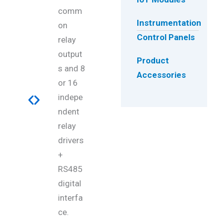
comm
Instrumentation
on
Control Panels
relay
output
Product
s and 8
Accessories
or 16
indepe
ndent
relay
drivers
+
RS485
digital
interfa
ce.