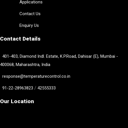
Applications
Contact Us
Enquiry Us
Contact Details
401-403, Diamond Indl. Estate, K.P.Road, Dahisar (E), Mumbai -
400068, Maharashtra, India
response@temperaturecontrol.co.in
/
91-22-28963823
42555333
Our Location