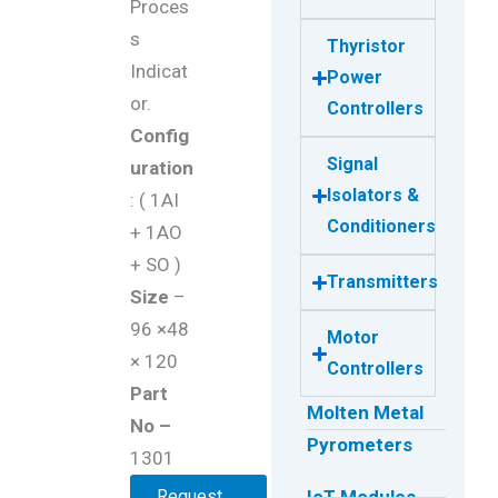
Proces
s
Thyristor
Indicat
Power
or.
Controllers
Config
Signal
uration
Isolators &
: ( 1AI
Conditioners
+ 1AO
+ SO )
Transmitters
Size
–
96 ×48
Motor
× 120
Controllers
Part
Molten Metal
No –
Pyrometers
1301
Request
IoT Modules