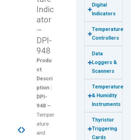
Digital
Indic
Indicators
ator
–
Temperature
Controllers
DPI-
948
Data
Produ
Loggers &
ct
Scanners
Descri
Temperature
ption :
& Humidity
DPI-
Instruments
948 –
Temper
Thyristor
ature
Triggering
and
Cards