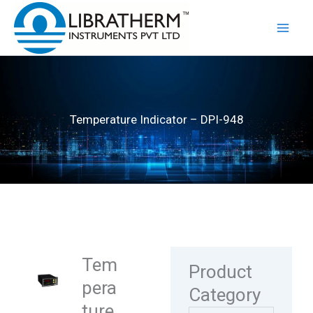
Skip
to
content
Temperature Indicator – DPI-948
Tem
Product
pera
Category
ture