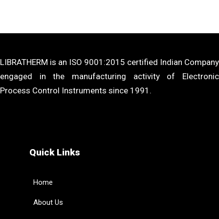
LIBRATHERM is an ISO 9001:2015 certified Indian Company
engaged in the manufacturing activity of Electronic
Process Control Instruments since 1991.
Quick Links
Home
About Us