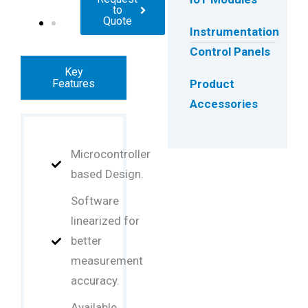
to
Quote
Instrumentation
Control Panels
Key
Features
Product
Accessories
Microcontroller
based Design.
Software
linearized for
better
measurement
accuracy.
Available