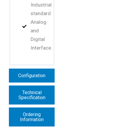
Industrial
standard
Analog
and
Digital
Interface.
Configuration
Technical
Specification
Ordering
Information