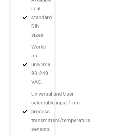
in all
standard
DIN
sizes.
Works
on
universal
90-240
VAC.
Universal and User
selectable input from
process
transmitters/temperature
sensors.