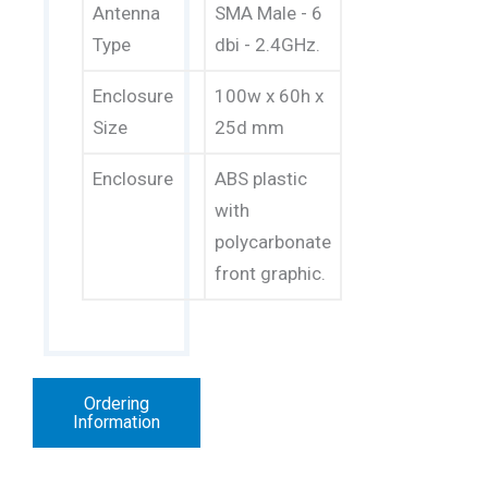
Antenna
SMA Male - 6
Type
dbi - 2.4GHz.
Enclosure
100w x 60h x
Size
25d mm
Enclosure
ABS plastic
with
polycarbonate
front graphic.
Ordering
Information