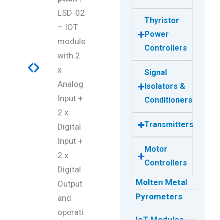
LSD-02
Thyristor
– IOT
Power
module
Controllers
with 2
x
Signal
Analog
Isolators &
Input +
Conditioners
2 x
Transmitters
Digital
Input +
Motor
2 x
Controllers
Digital
Molten Metal
Output
Pyrometers
and
operati
IoT Modules