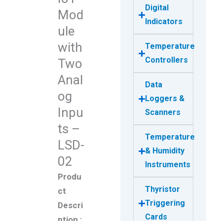
Digital
Mod
Indicators
ule
with
Temperature
Controllers
Two
Anal
Data
og
Loggers &
Inpu
Scanners
ts –
Temperature
LSD-
& Humidity
02
Instruments
Produ
Thyristor
ct
Triggering
Descri
Cards
ption :