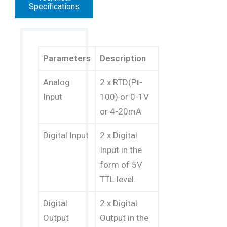
Specifications
Parameters
Description
Analog
2 x RTD(Pt-
Input
100) or 0-1V
or 4-20mA
Digital Input
2 x Digital
Input in the
form of 5V
TTL level.
Digital
2 x Digital
Output
Output in the