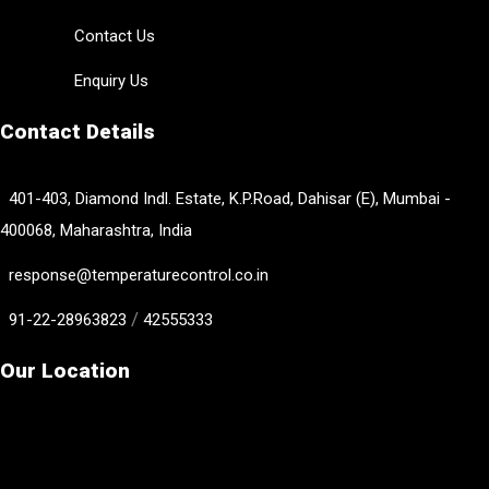
Contact Us
Enquiry Us
Contact Details
401-403, Diamond Indl. Estate, K.P.Road, Dahisar (E), Mumbai -
400068, Maharashtra, India
response@temperaturecontrol.co.in
/
91-22-28963823
42555333
Our Location