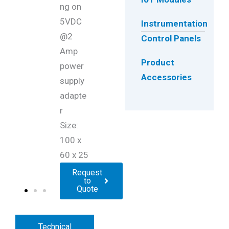
ng on
5VDC
Instrumentation
@2
Control Panels
Amp
Product
power
Accessories
supply
adapte
r
Size:
100 x
60 x 25
Request
to
Quote
Technical