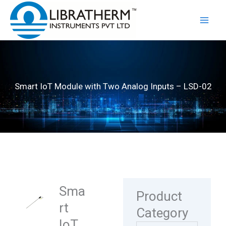
Skip
to
content
Smart IoT Module with Two Analog Inputs – LSD-02
Sma
Product
rt
Category
IoT