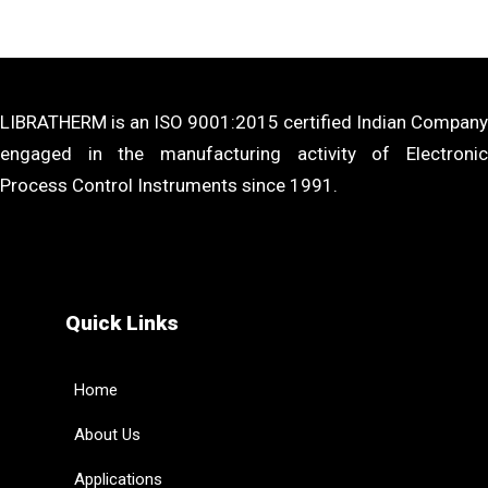
LIBRATHERM is an ISO 9001:2015 certified Indian Company
engaged in the manufacturing activity of Electronic
Process Control Instruments since 1991.
Quick Links
Home
About Us
Applications