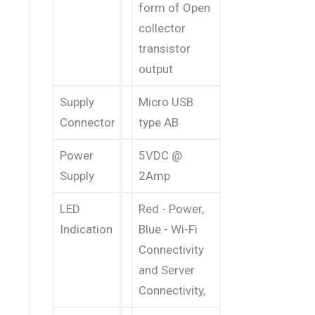
form of Open
collector
transistor
output
Supply
Micro USB
Connector
type AB
Power
5VDC @
Supply
2Amp
LED
Red - Power,
Indication
Blue - Wi-Fi
Connectivity
and Server
Connectivity,