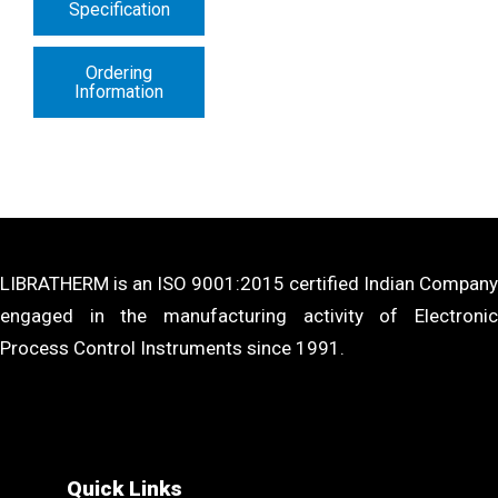
Specification
Ordering
Information
LIBRATHERM is an ISO 9001:2015 certified Indian Company
engaged in the manufacturing activity of Electronic
Process Control Instruments since 1991.
Quick Links