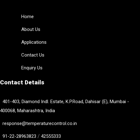
Home
About Us
Applications
Contact Us
Enquiry Us
Contact Details
401-403, Diamond Indl. Estate, K.P.Road, Dahisar (E), Mumbai -
400068, Maharashtra, India
response@temperaturecontrol.co.in
/
91-22-28963823
42555333