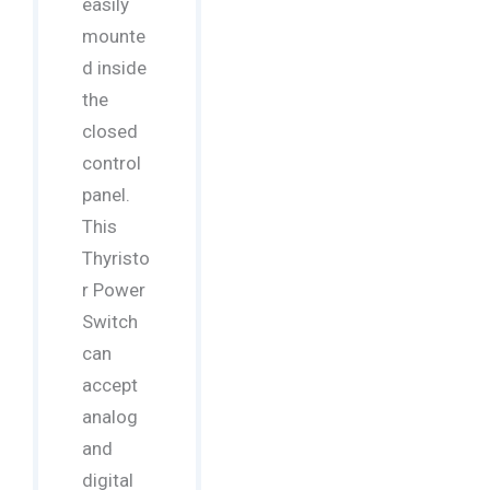
easily
mounte
d inside
the
closed
control
panel.
This
Thyristo
r Power
Switch
can
accept
analog
and
digital