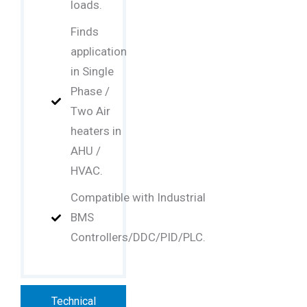
loads.
Finds
application
in Single
Phase /
Two Air
heaters in
AHU /
HVAC.
Compatible with Industrial
BMS
Controllers/DDC/PID/PLC.
Technical