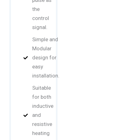
pulse as
the
control
signal.
Simple and
Modular
design for
easy
installation.
Suitable
for both
inductive
and
resistive
heating