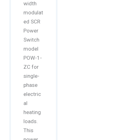
width
modulat
ed SCR
Power
Switch
model
POW-1-
ZC for
single-
phase
electric
al
heating
loads.
This
power