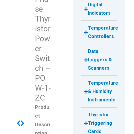
Digital
se
Indicators
Thyr
istor
Temperature
Controllers
Pow
er
Data
Swit
Loggers &
ch –
Scanners
PO
Temperature
W-1-
& Humidity
ZC
Instruments
Produ
Thyristor
ct
Triggering
Descri
Cards
ption :