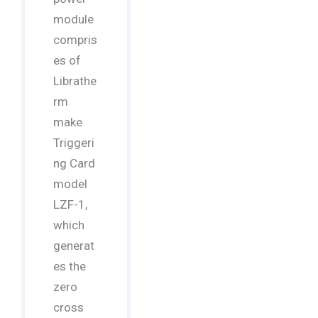
module
compris
es of
Librathe
rm
make
Triggeri
ng Card
model
LZF-1,
which
generat
es the
zero
cross