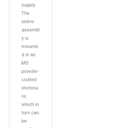
supply.
The
entire
assembl
y is
mounte
d in an
MS
powder-
coated
enclosu
re,
which in
turn can
be