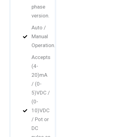
phase
version.
Auto /
Manual
Operation.
Accepts
(4-
20)mA
/ (0-
5)VDC /
(0-
10)VDC
/ Pot or
DC