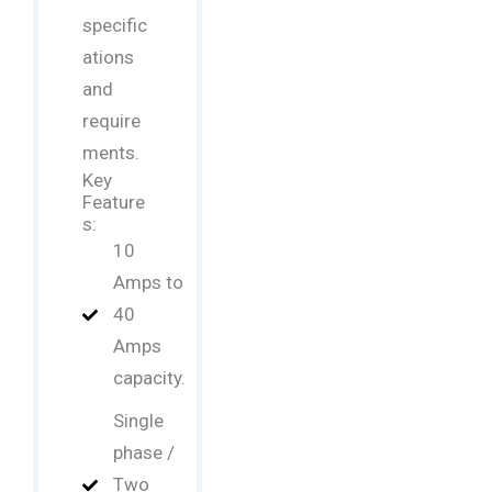
specific
ations
and
require
ments.
Key
Feature
s:
10
Amps to
40
Amps
capacity.
Single
phase /
Two