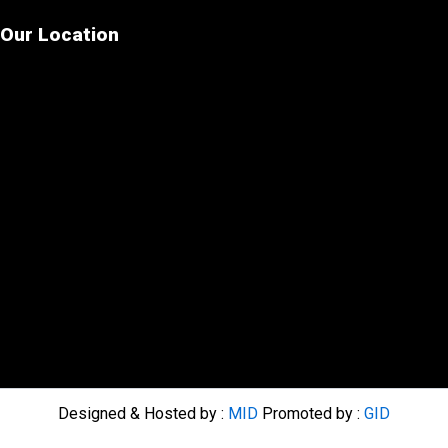
Our Location
Designed & Hosted by :
MID
Promoted by :
GID