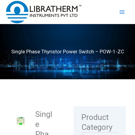
Skip
to
content
Single Phase Thyristor Power Switch – POW-1-ZC
Singl
Product
e
Category
Pha