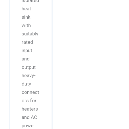
isolated
heat
sink
with
suitably
rated
input
and
output
heavy-
duty
connect
ors for
heaters
and AC
power