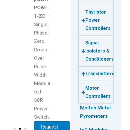
POW-
Thyristor
1-ZC –
Power
Single
Controllers
Phase
Zero
Signal
Cross
Isolators &
Over
Conditioners
Pulse
Transmitters
Width
Modula
Motor
ted
Controllers
SCR
Molten Metal
Power
Pyrometers
Switch.
Request
IoT Modules