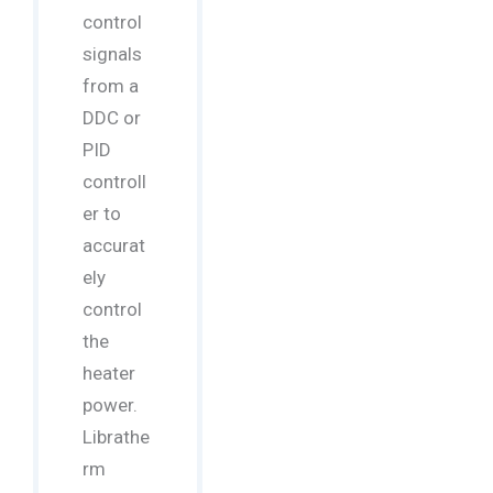
control
signals
from a
DDC or
PID
controll
er to
accurat
ely
control
the
heater
power.
Librathe
rm