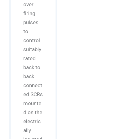
over
firing
pulses
to
control
suitably
rated
back to
back
connect
ed SCRs
mounte
d on the
electric
ally