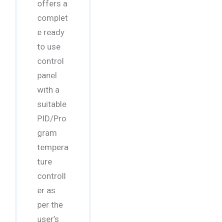
offers a
complet
e ready
to use
control
panel
with a
suitable
PID/Pro
gram
tempera
ture
controll
er as
per the
user’s