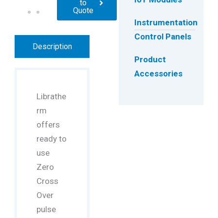
to
Quote
Instrumentation
Control Panels
Description
Product
Accessories
Librathe
rm
offers
ready to
use
Zero
Cross
Over
pulse