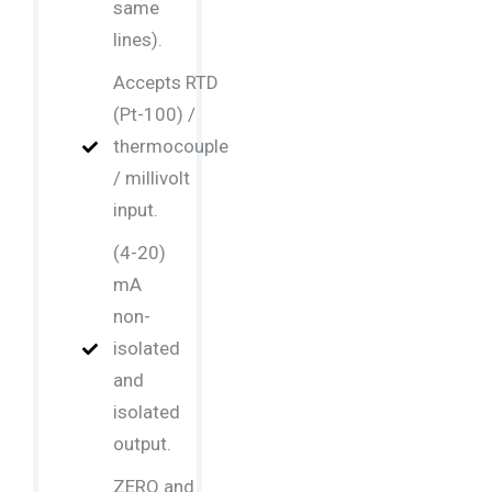
same
lines).
Accepts RTD
(Pt-100) /
thermocouple
/ millivolt
input.
(4-20)
mA
non-
isolated
and
isolated
output.
ZERO and