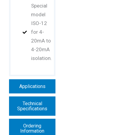
Special
model
ISO-12
for 4-
20mA to
4-20mA
isolation.
Applications
Technical
Specifications
Ordering
Information