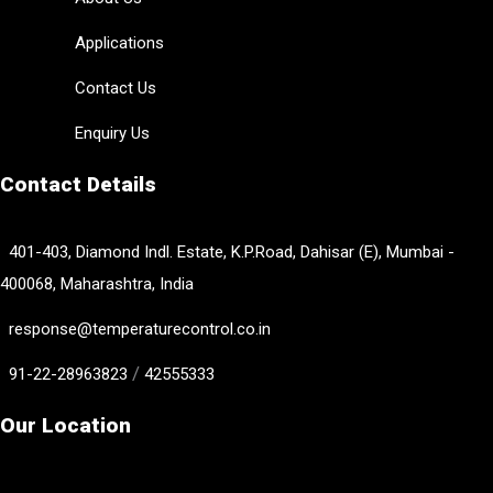
Applications
Contact Us
Enquiry Us
Contact Details
401-403, Diamond Indl. Estate, K.P.Road, Dahisar (E), Mumbai -
400068, Maharashtra, India
response@temperaturecontrol.co.in
/
91-22-28963823
42555333
Our Location