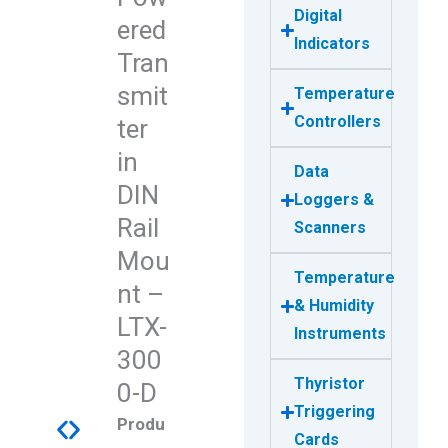
Digital
ered
Indicators
Tran
smit
Temperature
Controllers
ter
in
Data
DIN
Loggers &
Rail
Scanners
Mou
Temperature
nt –
& Humidity
LTX-
Instruments
300
Thyristor
0-D
Triggering
Produ
Cards