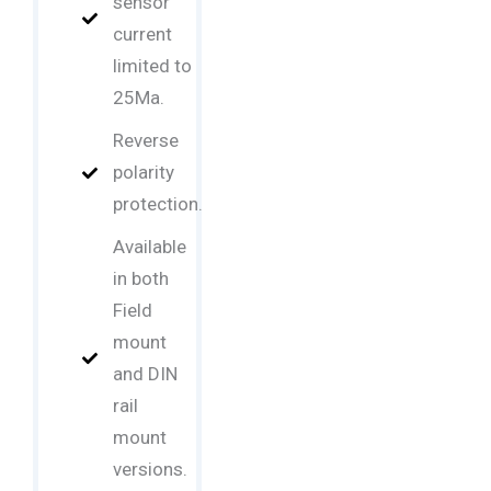
sensor
current
limited to
25Ma.
Reverse
polarity
protection.
Available
in both
Field
mount
and DIN
rail
mount
versions.