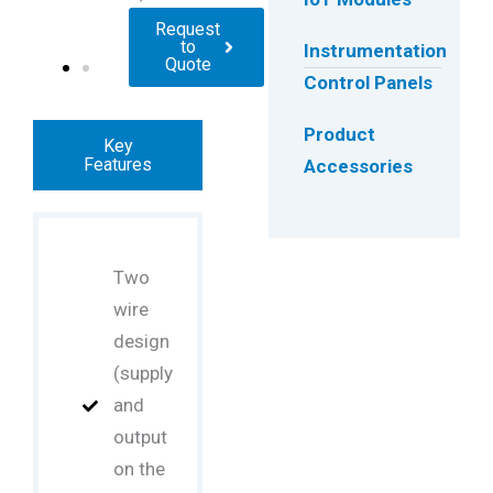
Request
to
Instrumentation
Quote
Control Panels
Product
Key
Features
Accessories
Two
wire
design
(supply
and
output
on the