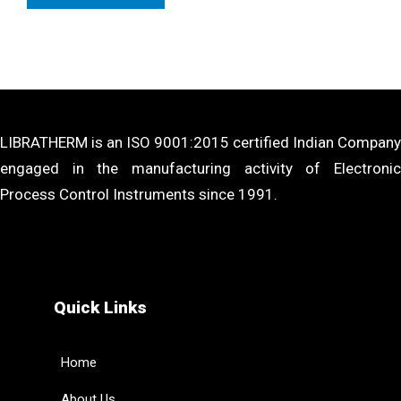
LIBRATHERM is an ISO 9001:2015 certified Indian Company
engaged in the manufacturing activity of Electronic
Process Control Instruments since 1991.
Quick Links
Home
About Us