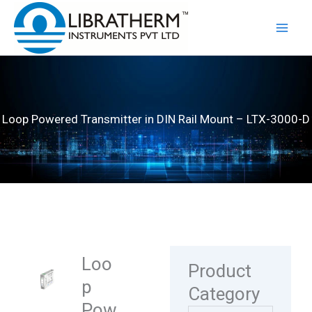
Skip
to
content
Loop Powered Transmitter in DIN Rail Mount – LTX-3000-D
Loo
Product
p
Category
Pow