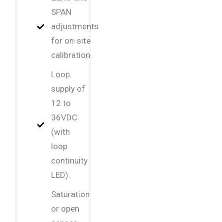
SPAN
adjustments
for on-site
calibration.
Loop
supply of
12 to
36VDC
(with
loop
continuity
LED).
Saturation
or open