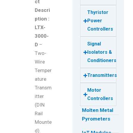
ct
Descri
Thyristor
ption :
Power
LTX-
Controllers
3000-
Signal
D
–
Isolators &
Two-
Conditioners
Wire
Temper
Transmitters
ature
Transm
Motor
itter
Controllers
(DIN
Molten Metal
Rail
Pyrometers
Mounte
d).
IoT Modules