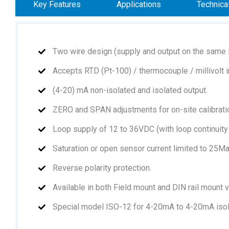
Key Features
Applications
Technica
Two wire design (supply and output on the same l
Accepts RTD (Pt-100) / thermocouple / millivolt i
(4-20) mA non-isolated and isolated output.
ZERO and SPAN adjustments for on-site calibrati
Loop supply of 12 to 36VDC (with loop continuity
Saturation or open sensor current limited to 25Ma
Reverse polarity protection.
Available in both Field mount and DIN rail mount 
Special model ISO-12 for 4-20mA to 4-20mA isol