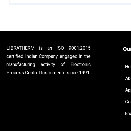
LIBRATHERM is an ISO 9001:2015
Qui
certified Indian Company engaged in the
manufacturing activity of Electronic
Ho
Process Control Instruments since 1991.
Abo
App
Con
Enq