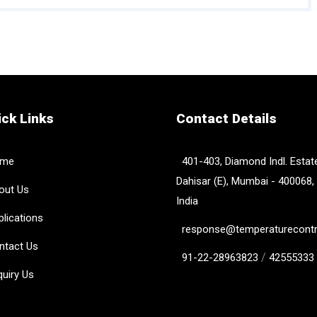
ck Links
Contact Details
me
401-403, Diamond Indl. Estate
Dahisar (E), Mumbai - 400068,
ut Us
India
lications
response@temperaturecontro
tact Us
/
91-22-28963823
42555333
uiry Us