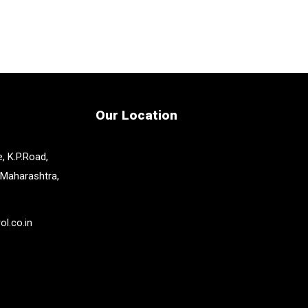
Our Location
, K.P.Road,
 Maharashtra,
l.co.in