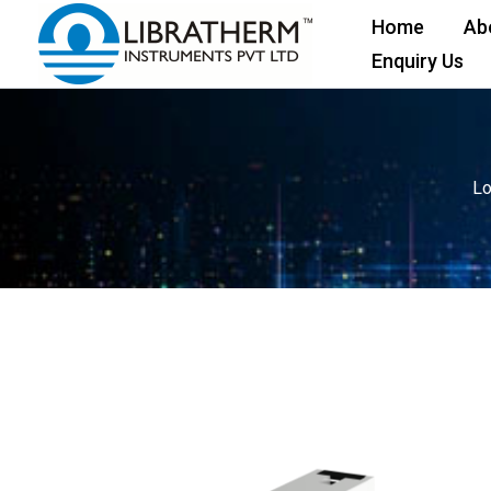
Skip
Home
Ab
to
Enquiry Us
content
Lo