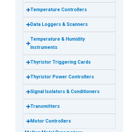
Temperature Controllers
Data Loggers & Scanners
Temperature & Humidity
Instruments
Thyristor Triggering Cards
Thyristor Power Controllers
Signal Isolators & Conditioners
Transmitters
Motor Controllers