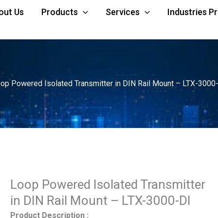
out Us
Products
Services
Industries P
op Powered Isolated Transmitter in DIN Rail Mount – LTX-3000
Loop Powered Isolated Transmitter
in DIN Rail Mount – LTX-3000-DI
Product Description :