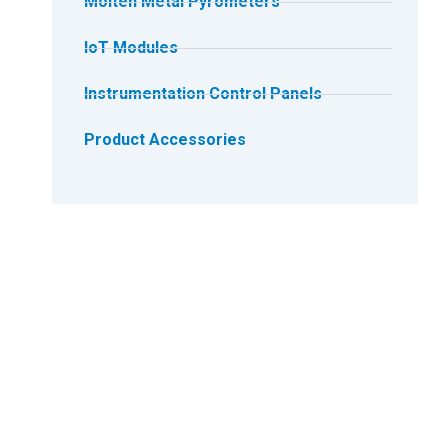
Molten Metal Pyrometers
IoT Modules
Instrumentation Control Panels
Product Accessories