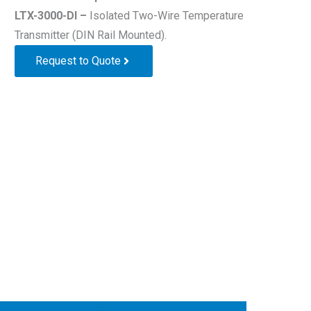
LTX-3000-DI –
Isolated Two-Wire Temperature
Transmitter (DIN Rail Mounted).
Request to Quote