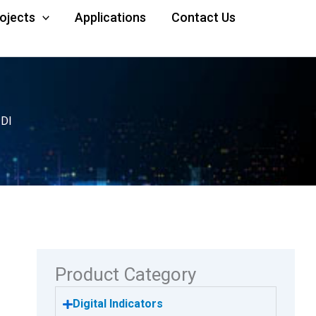
rojects
Applications
Contact Us
-DI
Product Category
Digital Indicators