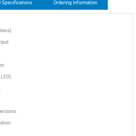
l Specifications
Ordering Information
ines).
nput.
on.
 LED).
.
versions.
ation.