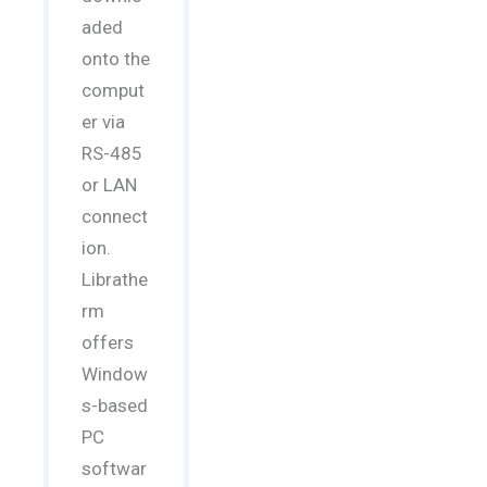
aded
onto the
comput
er via
RS-485
or LAN
connect
ion.
Librathe
rm
offers
Window
s-based
PC
softwar