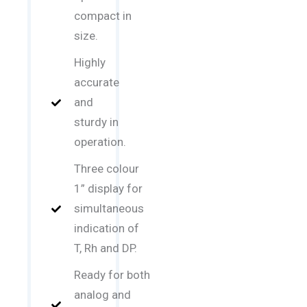
compact in
size.
Highly
accurate
and
sturdy in
operation.
Three colour
1” display for
simultaneous
indication of
T, Rh and DP.
Ready for both
analog and