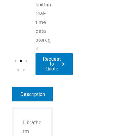
built-in
real-
time
data
storag
e.
Request
to
Quote
Description
Librathe
rm