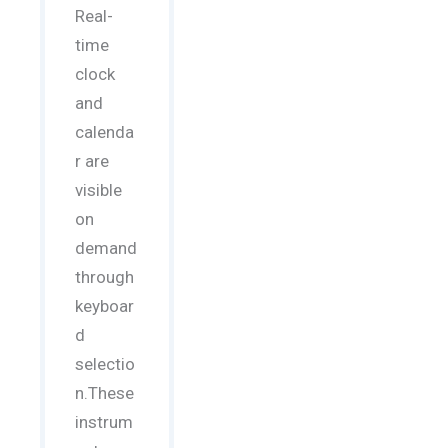
Real-
time
clock
and
calenda
r are
visible
on
demand
through
keyboar
d
selectio
n.These
instrum