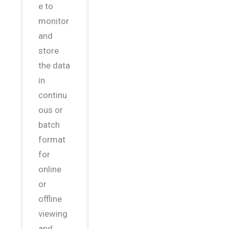
e to
monitor
and
store
the data
in
continu
ous or
batch
format
for
online
or
offline
viewing
and