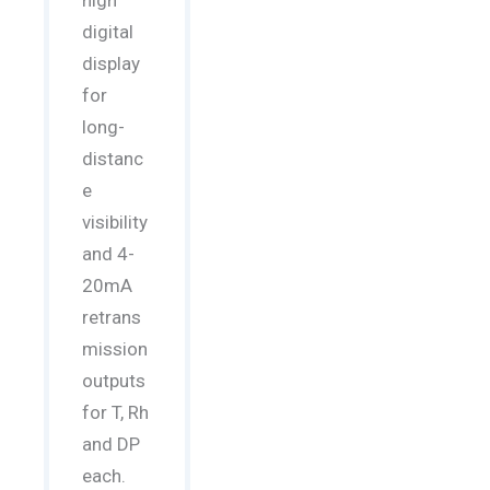
high
digital
display
for
long-
distanc
e
visibility
and 4-
20mA
retrans
mission
outputs
for T, Rh
and DP
each.