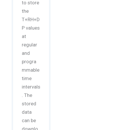
to store
the
T+RH+D
P values
at
regular
and
progra
mmable
time
intervals
. The
stored
data
can be
downlo