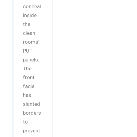
conceal
inside
the
clean
rooms’
PUF
panels.
The
front
facia
has
slanted
borders
to
prevent