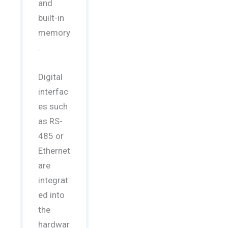
and
built-in
memory
.
Digital
interfac
es such
as RS-
485 or
Ethernet
are
integrat
ed into
the
hardwar