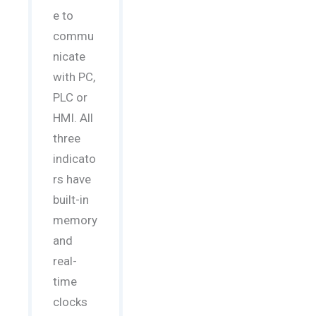
e to
commu
nicate
with PC,
PLC or
HMI. All
three
indicato
rs have
built-in
memory
and
real-
time
clocks