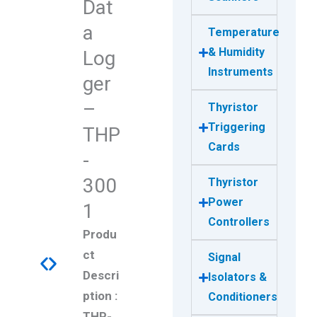
Dat
a
Temperature
& Humidity
Log
Instruments
ger
–
Thyristor
Triggering
THP
Cards
-
300
Thyristor
Power
1
Controllers
Produ
ct
Signal
Descri
Isolators &
ption :
Conditioners
THP-