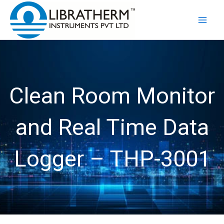
Skip
to
content
Clean Room Monitor
and Real Time Data
Logger – THP-3001