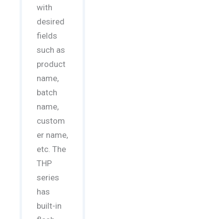
with
desired
fields
such as
product
name,
batch
name,
custom
er name,
etc. The
THP
series
has
built-in