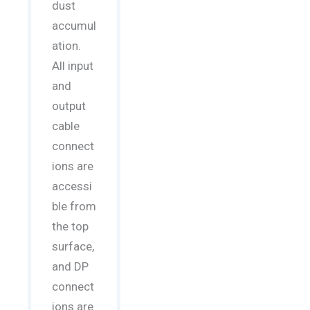
dust
accumul
ation.
All input
and
output
cable
connect
ions are
accessi
ble from
the top
surface,
and DP
connect
ions are