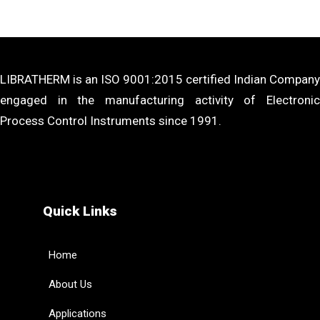
LIBRATHERM is an ISO 9001:2015 certified Indian Company
engaged in the manufacturing activity of Electronic
Process Control Instruments since 1991.
Quick Links
Home
About Us
Applications