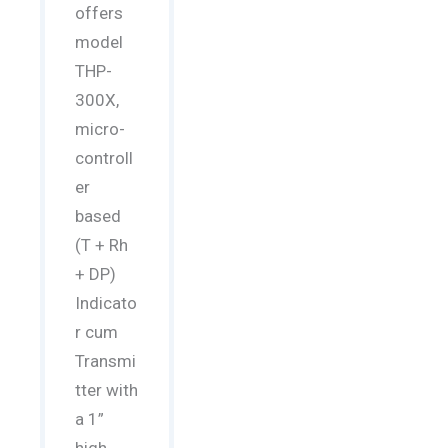
offers
model
THP-
300X,
micro-
controll
er
based
(T + Rh
+ DP)
Indicato
r cum
Transmi
tter with
a 1”