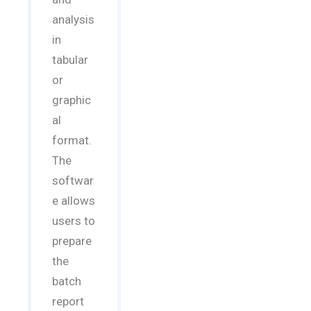
analysis
in
tabular
or
graphic
al
format.
The
softwar
e allows
users to
prepare
the
batch
report