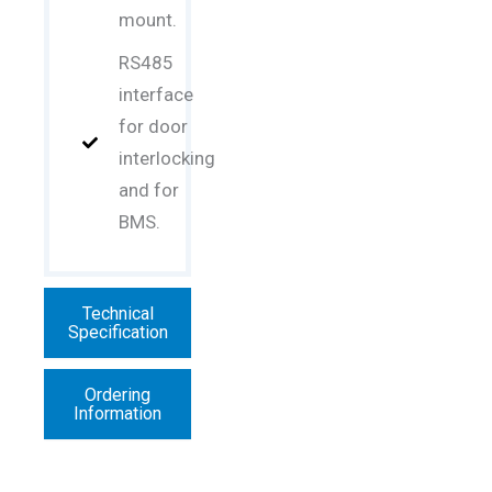
mount.
RS485
interface
for door
interlocking
and for
BMS.
Technical
Specification
Ordering
Information