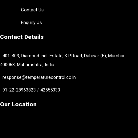
Contact Us
Enquiry Us
Contact Details
401-403, Diamond Indl. Estate, K.P.Road, Dahisar (E), Mumbai -
400068, Maharashtra, India
response@temperaturecontrol.co.in
/
91-22-28963823
42555333
Our Location