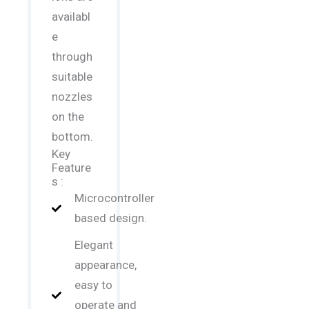
availabl
e
through
suitable
nozzles
on the
bottom.
Key
Feature
s :
Microcontroller
based design.
Elegant
appearance,
easy to
operate and