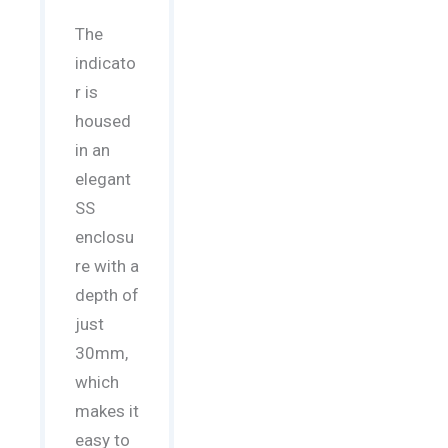
The
indicato
r is
housed
in an
elegant
SS
enclosu
re with a
depth of
just
30mm,
which
makes it
easy to