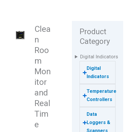
Clea
Product
n
Category
Roo
Digital Indicators
m
Digital
Mon
Indicators
itor
and
Temperature
Controllers
Real
Tim
Data
e
Loggers &
Scanners