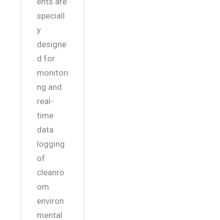
ents are
speciall
y
designe
d for
monitori
ng and
real-
time
data
logging
of
cleanro
om
environ
mental