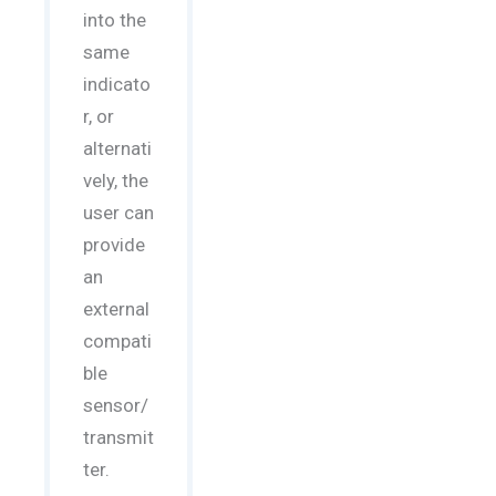
into the
same
indicato
r, or
alternati
vely, the
user can
provide
an
external
compati
ble
sensor/
transmit
ter.