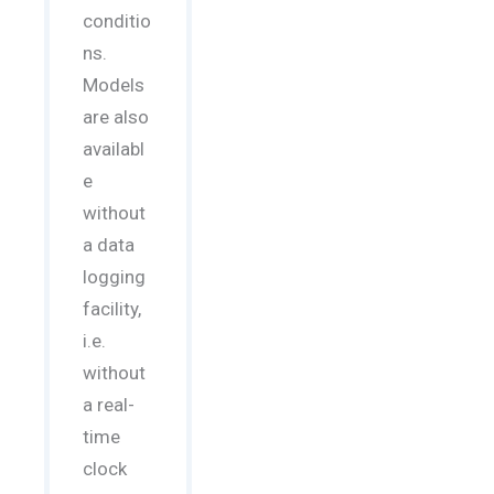
conditio
ns.
Models
are also
availabl
e
without
a data
logging
facility,
i.e.
without
a real-
time
clock