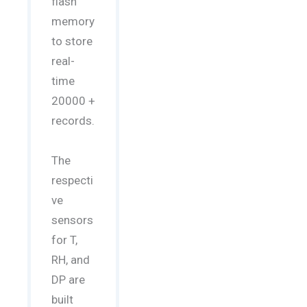
flash
memory
to store
real-
time
20000 +
records.
The
respecti
ve
sensors
for T,
RH, and
DP are
built