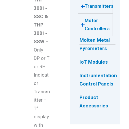
Transmitters
3001-
SSC &
Motor
THP-
Controllers
3001-
Molten Metal
SSW
–
Pyrometers
Only
DP or T
IoT Modules
or RH
Indicat
Instrumentation
or
Control Panels
Transm
Product
itter –
Accessories
1”
display
with