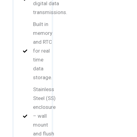
digital data
transmissions.
Built in
memory
and RTC
for real
time
data
storage.
Stainless
Steel (SS)
enclosure
– wall
mount
and flush