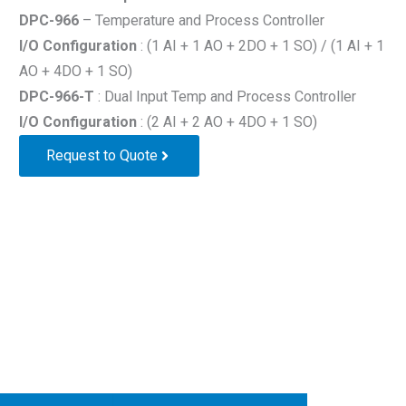
DPC-966
– Temperature and Process Controller
I/O Configuration
: (1 AI + 1 AO + 2DO + 1 SO) / (1 AI + 1
AO + 4DO + 1 SO)
DPC-966-T
: Dual Input Temp and Process Controller
I/O Configuration
: (2 AI + 2 AO + 4DO + 1 SO)
Request to Quote