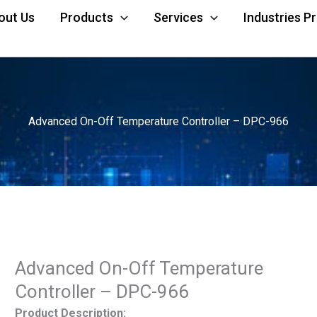
out Us
Products
Services
Industries P
Advanced On-Off Temperature Controller – DPC-966
Advanced On-Off Temperature
Controller – DPC-966
Product Description: