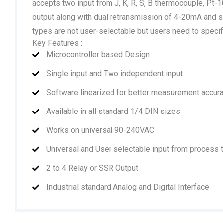
accepts two input from J, K, R, S, B thermocouple, Pt
output along with dual retransmission of 4-20mA and s
types are not user-selectable but users need to specif
Key Features :
Microcontroller based Design
Single input and Two independent input
Software linearized for better measurement accur
Available in all standard 1/4 DIN sizes
Works on universal 90-240VAC
Universal and User selectable input from process
2 to 4 Relay or SSR Output
Industrial standard Analog and Digital Interface