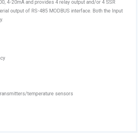
-100, 4-20mA and provides 4 relay output and/or 4 SSR
erial output of RS-485 MODBUS interface. Both the Input
y.
acy
 transmitters/temperature sensors