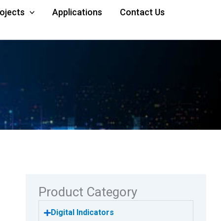
rojects
Applications
Contact Us
Product Category
Digital Indicators