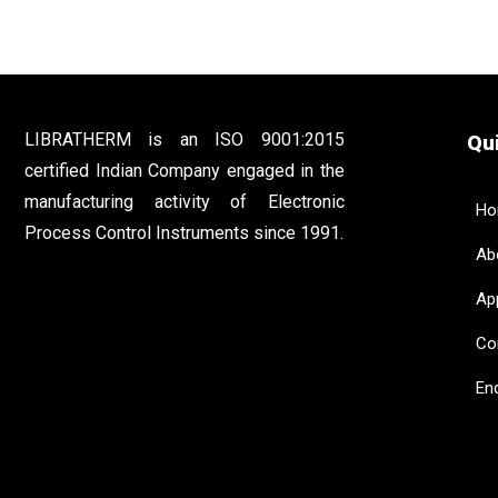
LIBRATHERM is an ISO 9001:2015
Qui
certified Indian Company engaged in the
manufacturing activity of Electronic
Ho
Process Control Instruments since 1991.
Abo
App
Con
Enq