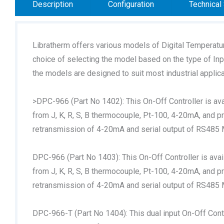
Description
Configuration
Technical 
Libratherm offers various models of Digital Temperatu
choice of selecting the model based on the type of Input
the models are designed to suit most industrial applica
>DPC-966 (Part No 1402): This On-Off Controller is ava
from J, K, R, S, B thermocouple, Pt-100, 4-20mA, and p
retransmission of 4-20mA and serial output of RS485
DPC-966 (Part No 1403): This On-Off Controller is avai
from J, K, R, S, B thermocouple, Pt-100, 4-20mA, and p
retransmission of 4-20mA and serial output of RS485
DPC-966-T (Part No 1404): This dual input On-Off Contr