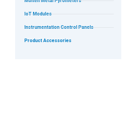
Molten Metal Pyrometers
IoT Modules
Instrumentation Control Panels
Product Accessories