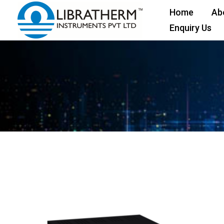
Skip
Home
Ab
to
Enquiry Us
content