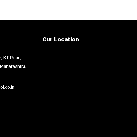
Our Location
, K.P.Road,
 Maharashtra,
l.co.in