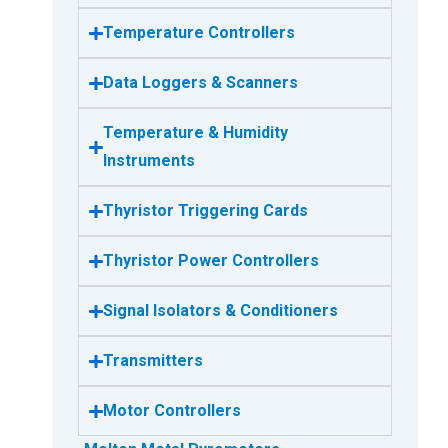
Temperature Controllers
Data Loggers & Scanners
Temperature & Humidity
Instruments
Thyristor Triggering Cards
Thyristor Power Controllers
Signal Isolators & Conditioners
Transmitters
Motor Controllers