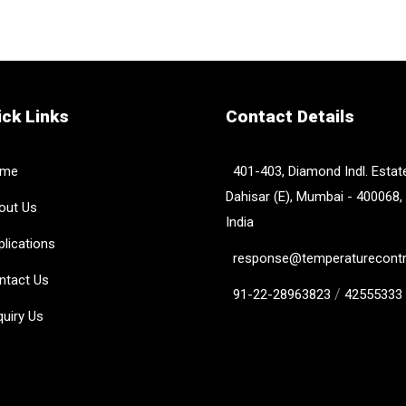
ck Links
Contact Details
me
401-403, Diamond Indl. Estate
Dahisar (E), Mumbai - 400068,
ut Us
India
lications
response@temperaturecontro
tact Us
/
91-22-28963823
42555333
uiry Us