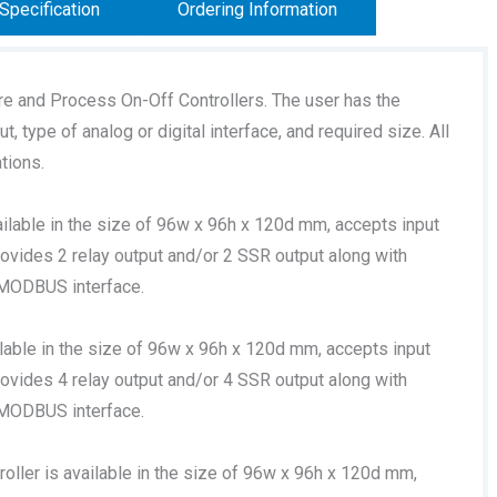
Specification
Ordering Information
re and Process On-Off Controllers. The user has the
, type of analog or digital interface, and required size. All
tions.
ilable in the size of 96w x 96h x 120d mm, accepts input
rovides 2 relay output and/or 2 SSR output along with
 MODBUS interface.
lable in the size of 96w x 96h x 120d mm, accepts input
rovides 4 relay output and/or 4 SSR output along with
 MODBUS interface.
oller is available in the size of 96w x 96h x 120d mm,